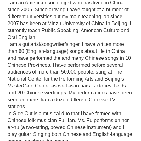
I am an American sociologist who has lived in China
since 2005. Since arriving I have taught at a number of
different universities but my main teaching job since
2007 has been at Minzu University of China in Beijing. I
currently teach Public Speaking, American Culture and
Oral English.
I am a guitarist/songwriter/singer. I have written more
than 60 (English-language) songs about life in China
and have performed the and many Chinese songs in 10
Chinese Provinces. I have performed before several
audiences of more than 50,000 people, sung at The
National Center for the Performing Arts and Beijing’s
MasterCard Center as well as in bars, factories, fields
and 20 Chinese weddings. My performances have been
seen on more than a dozen different Chinese TV
stations.
In Side Out is a musical duo that I have formed with
Chinese folk musician Fu Han. Ms. Fu performs on her
er-hu (a two-string, bowed Chinese instrument) and I
play guitar. Singing both Chinese and English-language