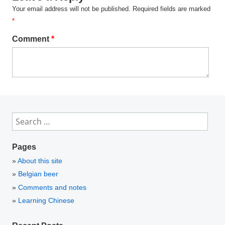
Your email address will not be published.
Required fields are marked
*
Comment
*
Search
for:
Pages
About this site
Belgian beer
Comments and notes
Learning Chinese