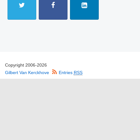
Copyright 2006-2026
Gilbert Van Kerckhove
Entries
RSS