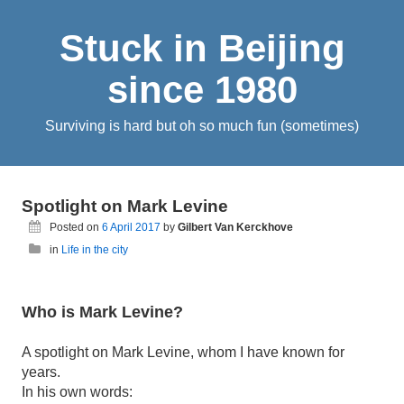
Stuck in Beijing
since 1980
Surviving is hard but oh so much fun (sometimes)
Spotlight on Mark Levine
Posted on
6 April 2017
by
Gilbert Van Kerckhove
in
Life in the city
Who is Mark Levine?
A spotlight on Mark Levine, whom I have known for
years.
In his own words: