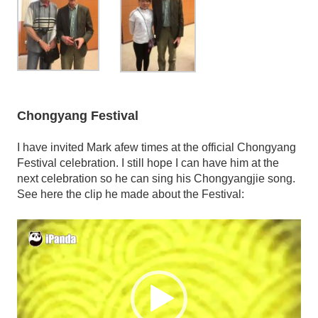
Chongyang Festival
I have invited Mark afew times at the official Chongyang
Festival celebration. I still hope I can have him at the
next celebration so he can sing his Chongyangjie song.
See here the clip he made about the Festival:
Video
Player