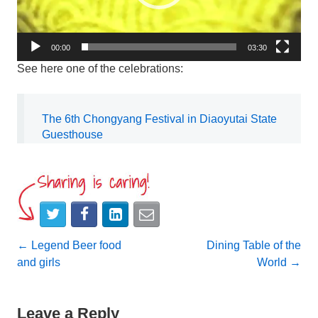
00:00
03:30
See here one of the celebrations:
The 6th Chongyang Festival in Diaoyutai State
Guesthouse
Post
←
Legend Beer food
Dining Table of the
and girls
World
→
navigation
Leave a Reply