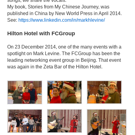
songs, we share the vocals.
My book, Stories from My Chinese Journey, was
published in China by New World Press in April 2014.
See:
https://www.linkedin.com/in/markhlevine/
Hilton Hotel with FCGroup
On 23 December 2014, one of the many events with a
spotlight on Mark Levine. The FCGroup has been the
leading networking event group in Beijing. That event
was again in the Zeta Bar of the Hilton Hotel.