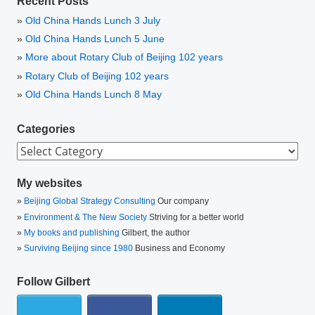
Recent Posts
Old China Hands Lunch 3 July
Old China Hands Lunch 5 June
More about Rotary Club of Beijing 102 years
Rotary Club of Beijing 102 years
Old China Hands Lunch 8 May
Categories
Categories
My websites
Beijing Global Strategy Consulting
Our company
Environment & The New Society
Striving for a better world
My books and publishing
Gilbert, the author
Surviving Beijing since 1980
Business and Economy
Follow Gilbert