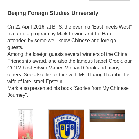
Beijing Foreign Studies University
On 22 April 2016, at BFS, the evening “East meets West”
featured a program by Mark Levine and Fu Han,
attended by some well-know Chinese and foreign
guests.
Among the foreign guests several winners of the China
Friendship award, and also the famous Isabel Crook, our
CCTV host Edwin Maher, Michael Crook and many
others. See also the picture with Ms. Huang Huanbi, the
wife of late Israel Epstein.
Mark also presented his book “Stories from My Chinese
Journey”.