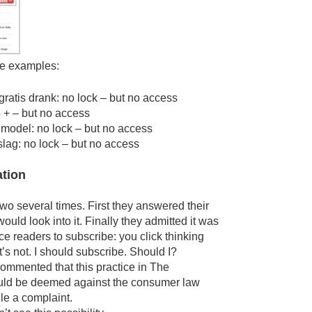
e examples:
gratis drank: no lock – but no access
 + – but no access
model: no lock – but no access
lag: no lock – but no access
ation
two several times. First they answered their
ould look into it. Finally they admitted it was
nce readers to subscribe: you click thinking
it’s not. I should subscribe. Should I?
commented that this practice in The
uld be deemed against the consumer law
le a complaint.