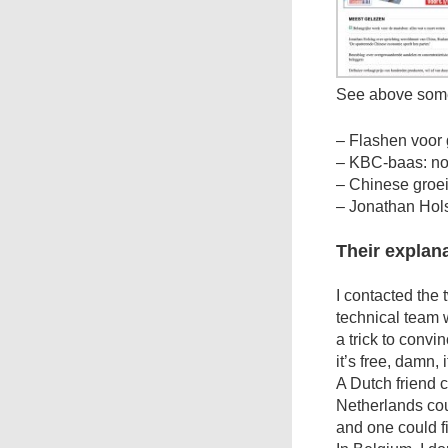
See above som
– Flashen voor 
– KBC-baas: no
– Chinese groei
– Jonathan Hols
Their explan
I contacted the 
technical team w
a trick to convi
it’s free, damn, 
A Dutch friend 
Netherlands co
and one could fi