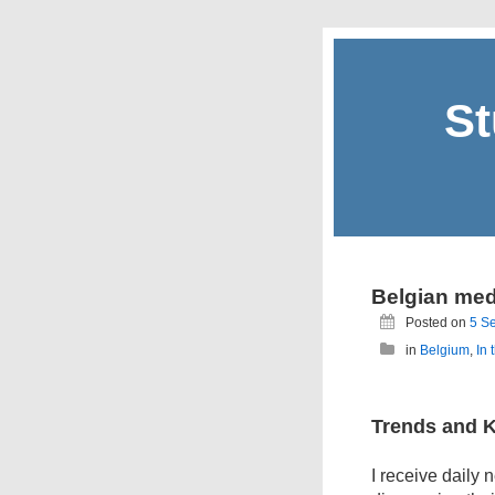
St
Belgian med
Posted on
5 S
in
Belgium
,
In 
Trends and 
I receive daily