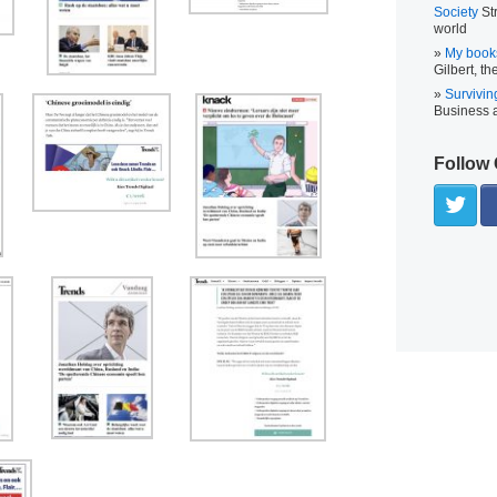
Society
Str
world
My book
Gilbert, th
Survivin
Business
Follow 