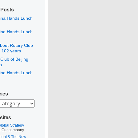
 Posts
ina Hands Lunch
ina Hands Lunch
bout Rotary Club
g 102 years
Club of Beijing
s
ina Hands Lunch
ries
es
sites
Global Strategy
g
Our company
ment & The New