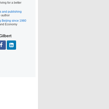
iving for a better
s and publishing
e author
g Beijing since 1980
 and Economy
Gilbert