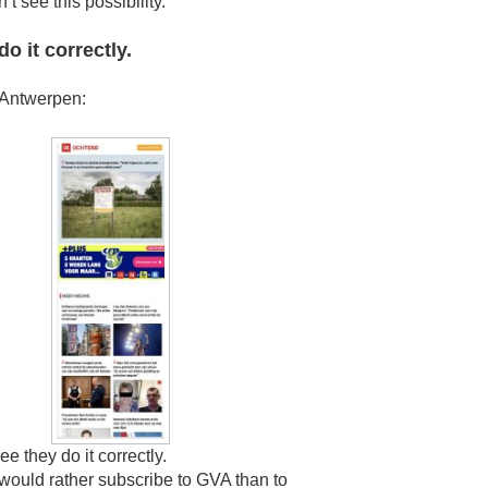
’t see this possibility.
o it correctly.
Antwerpen:
ee they do it correctly.
 would rather subscribe to GVA than to