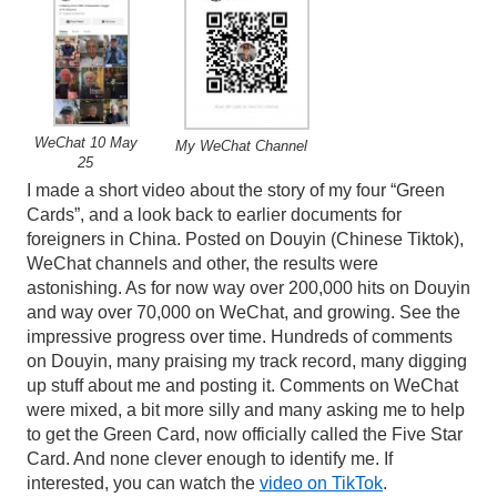
WeChat 10 May
My WeChat Channel
25
I made a short video about the story of my four “Green
Cards”, and a look back to earlier documents for
foreigners in China. Posted on Douyin (Chinese Tiktok),
WeChat channels and other, the results were
astonishing. As for now way over 200,000 hits on Douyin
and way over 70,000 on WeChat, and growing. See the
impressive progress over time. Hundreds of comments
on Douyin, many praising my track record, many digging
up stuff about me and posting it. Comments on WeChat
were mixed, a bit more silly and many asking me to help
to get the Green Card, now officially called the Five Star
Card. And none clever enough to identify me. If
interested, you can watch the
video on TikTok
.