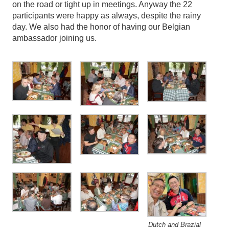
on the road or tight up in meetings. Anyway the 22
participants were happy as always, despite the rainy
day. We also had the honor of having our Belgian
ambassador joining us.
Dutch and Brazial