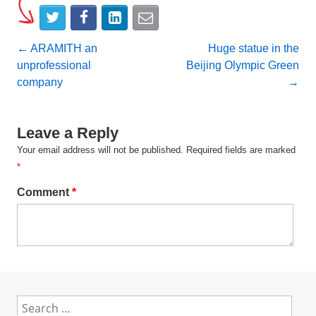
Post
←
ARAMITH an
Huge statue in the
unprofessional
Beijing Olympic Green
navigation
company
→
Leave a Reply
Your email address will not be published.
Required fields are marked
*
Comment
*
Search
for: