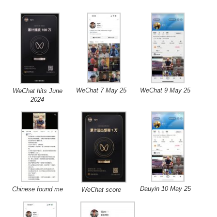
WeChat 7 May 25
WeChat 9 May 25
WeChat hits June
2024
Dauyin 10 May 25
Chinese found me
WeChat score