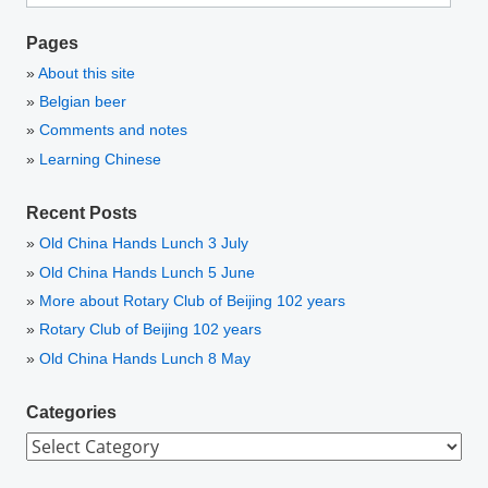
Pages
About this site
Belgian beer
Comments and notes
Learning Chinese
Recent Posts
Old China Hands Lunch 3 July
Old China Hands Lunch 5 June
More about Rotary Club of Beijing 102 years
Rotary Club of Beijing 102 years
Old China Hands Lunch 8 May
Categories
Categories