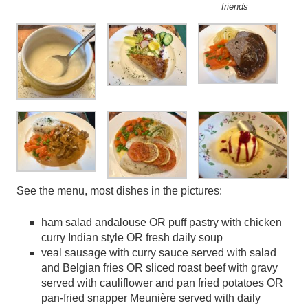
friends
See the menu, most dishes in the pictures:
ham salad andalouse OR puff pastry with chicken
curry Indian style OR fresh daily soup
veal sausage with curry sauce served with salad
and Belgian fries OR sliced roast beef with gravy
served with cauliflower and pan fried potatoes OR
pan-fried snapper Meunière served with daily