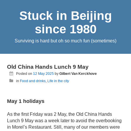
Stuck in Beijing
since 1980
Surviving is hard but oh so much fun (sometimes)
Old China Hands Lunch 9 May
Posted on
12 May 2025
by
Gilbert Van Kerckhove
in
Food and drinks
,
Life in the city
May 1 holidays
As the first Friday was 2 May, the Old China Hands
Lunch 9 May was a week later to avoid the overbooking
in Morel’s Restaurant. Still, many of our members were