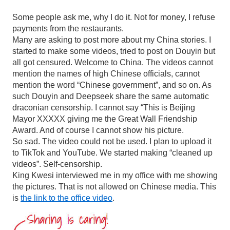
Some people ask me, why I do it. Not for money, I refuse
payments from the restaurants.
Many are asking to post more about my China stories. I
started to make some videos, tried to post on Douyin but
all got censured. Welcome to China. The videos cannot
mention the names of high Chinese officials, cannot
mention the word “Chinese government”, and so on. As
such Douyin and Deepseek share the same automatic
draconian censorship. I cannot say “This is Beijing
Mayor XXXXX giving me the Great Wall Friendship
Award. And of course I cannot show his picture.
So sad. The video could not be used. I plan to upload it
to TikTok and YouTube. We started making “cleaned up
videos”. Self-censorship.
King Kwesi interviewed me in my office with me showing
the pictures. That is not allowed on Chinese media. This
is
the link to the office video
.