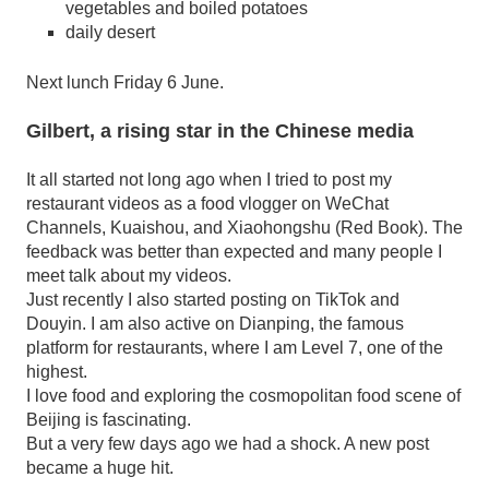
vegetables and boiled potatoes
daily desert
Next lunch Friday 6 June.
Gilbert, a rising star in the Chinese media
It all started not long ago when I tried to post my
restaurant videos as a food vlogger on WeChat
Channels, Kuaishou, and Xiaohongshu (Red Book). The
feedback was better than expected and many people I
meet talk about my videos.
Just recently I also started posting on TikTok and
Douyin. I am also active on Dianping, the famous
platform for restaurants, where I am Level 7, one of the
highest.
I love food and exploring the cosmopolitan food scene of
Beijing is fascinating.
But a very few days ago we had a shock. A new post
became a huge hit.