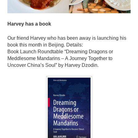
Harvey has a book
Our friend Harvey who has been away is launching his
book this month in Beijing. Details:
Book Launch Roundtable “Dreaming Dragons or
Meddlesome Mandarins – A Journey Together to
Uncover China’s Soul” by Harvey Dzodin.