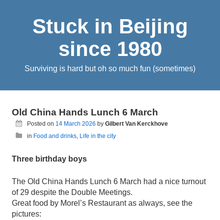
Stuck in Beijing
since 1980
Surviving is hard but oh so much fun (sometimes)
Old China Hands Lunch 6 March
Posted on
14 March 2026
by
Gilbert Van Kerckhove
in
Food and drinks
,
Life in the city
Three birthday boys
The Old China Hands Lunch 6 March had a nice turnout
of 29 despite the Double Meetings.
Great food by Morel’s Restaurant as always, see the
pictures: