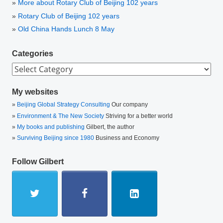
More about Rotary Club of Beijing 102 years
Rotary Club of Beijing 102 years
Old China Hands Lunch 8 May
Categories
Categories
My websites
Beijing Global Strategy Consulting
Our company
Environment & The New Society
Striving for a better world
My books and publishing
Gilbert, the author
Surviving Beijing since 1980
Business and Economy
Follow Gilbert