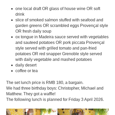
one local draft OR glass of house wine OR soft
drink
slice of smoked salmon stuffed with seafood and
garden greens OR scrambled eggs Provençal style
OR fresh daily soup
ox tongue in Madeira sauce served with vegetables
and sauteed potatoes OR pork piccata Provençal
style served with grilled tomato and pan-fried
potatoes OR red snapper Grenoble style served
with daily vegetable and mashed potatoes
daily desert
coffee or tea
The set lunch price is RMB 180, a bargain.
We had three birthday boys: Christopher, Michael and
Matthew. They got a waffle!
The following lunch is planned for Friday 3 April 2026.