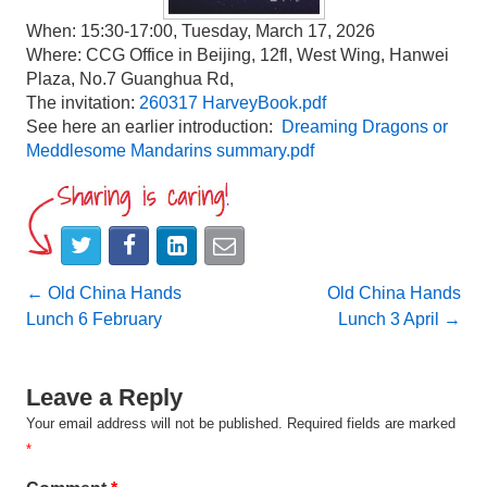
When: 15:30-17:00, Tuesday, March 17, 2026
Where: CCG Office in Beijing, 12fl, West Wing, Hanwei
Plaza, No.7 Guanghua Rd,
The invitation:
260317 HarveyBook.pdf
See here an earlier introduction:
Dreaming Dragons or
Meddlesome Mandarins summary.pdf
Post
←
Old China Hands
Old China Hands
Lunch 6 February
Lunch 3 April
→
navigation
Leave a Reply
Your email address will not be published.
Required fields are marked
*