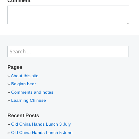
Comment
*
Search
for:
Pages
About this site
Belgian beer
Comments and notes
Learning Chinese
Recent Posts
Old China Hands Lunch 3 July
Old China Hands Lunch 5 June