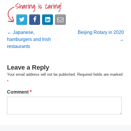
Post
←
Japanese,
Beijing Rotary in 2020
hamburgers and Irish
→
navigation
restaurants
Leave a Reply
Your email address will not be published.
Required fields are marked
*
Comment
*