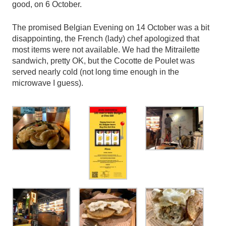
good, on 6 October.
The promised Belgian Evening on 14 October was a bit
disappointing, the French (lady) chef apologized that
most items were not available. We had the Mitrailette
sandwich, pretty OK, but the Cocotte de Poulet was
served nearly cold (not long time enough in the
microwave I guess).