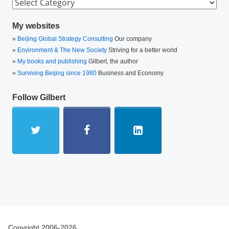
Categories
My websites
Beijing Global Strategy Consulting
Our company
Environment & The New Society
Striving for a better world
My books and publishing
Gilbert, the author
Surviving Beijing since 1980
Business and Economy
Follow Gilbert
Copyright 2006-2026