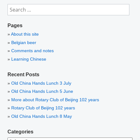
Search
for:
Pages
About this site
Belgian beer
Comments and notes
Learning Chinese
Recent Posts
Old China Hands Lunch 3 July
Old China Hands Lunch 5 June
More about Rotary Club of Beijing 102 years
Rotary Club of Beijing 102 years
Old China Hands Lunch 8 May
Categories