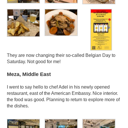
They are now changing their so-called Belgian Day to
Saturday. Not good for me!
Meza, Middle East
I went to say hello to chef Adel in his newly opened
restaurant, east of the American Embassy. Nice interior.
the food was good. Planning to return to explore more of
the dishes.