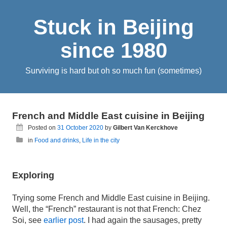
Stuck in Beijing
since 1980
Surviving is hard but oh so much fun (sometimes)
French and Middle East cuisine in Beijing
Posted on
31 October 2020
by
Gilbert Van Kerckhove
in
Food and drinks
,
Life in the city
Exploring
Trying some French and Middle East cuisine in Beijing.
Well, the “French” restaurant is not that French: Chez
Soi, see
earlier post
. I had again the sausages, pretty