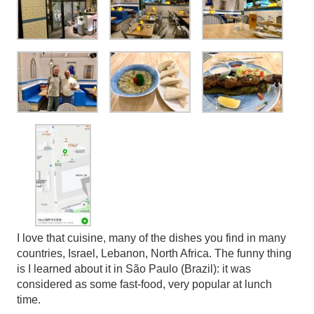
I love that cuisine, many of the dishes you find in many
countries, Israel, Lebanon, North Africa. The funny thing
is I learned about it in São Paulo (Brazil): it was
considered as some fast-food, very popular at lunch
time.